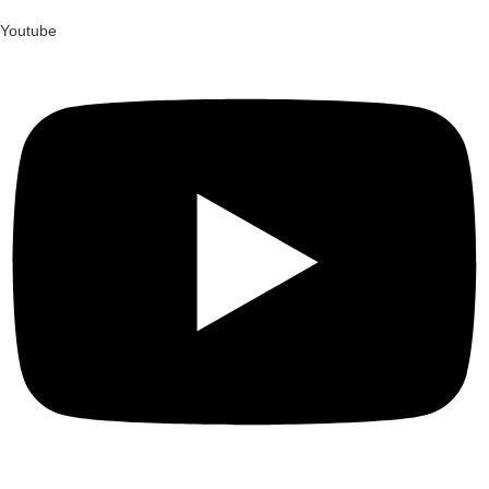
Youtube