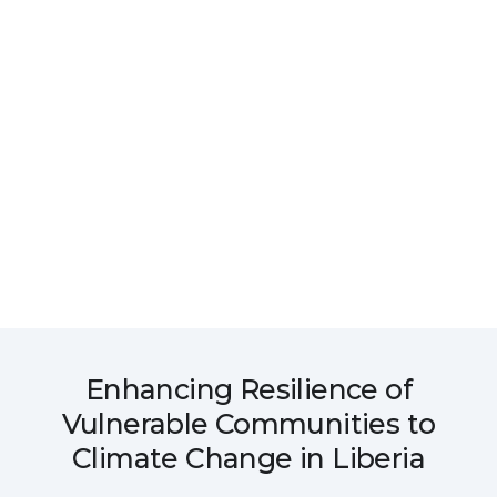
Enhancing Resilience of
Vulnerable Communities to
Climate Change in Liberia