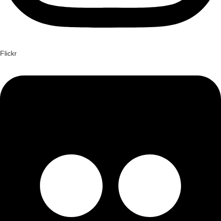
Flickr