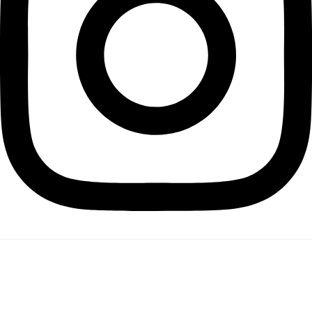
PROJECTS