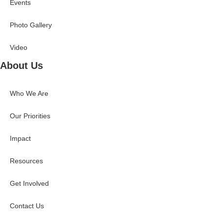
Events
Photo Gallery
Video
About Us
Who We Are
Our Priorities
Impact
Resources
Get Involved
Contact Us