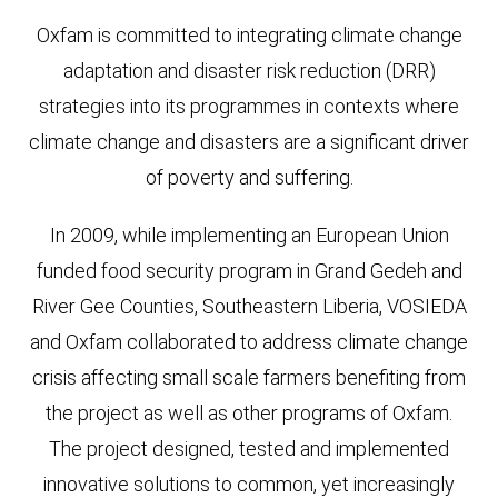
Oxfam is committed to integrating climate change
adaptation and disaster risk reduction (DRR)
strategies into its programmes in contexts where
climate change and disasters are a significant driver
of poverty and suffering.
In 2009, while implementing an European Union
funded food security program in Grand Gedeh and
River Gee Counties, Southeastern Liberia, VOSIEDA
and Oxfam collaborated to address climate change
crisis affecting small scale farmers benefiting from
the project as well as other programs of Oxfam.
The project designed, tested and implemented
innovative solutions to common, yet increasingly