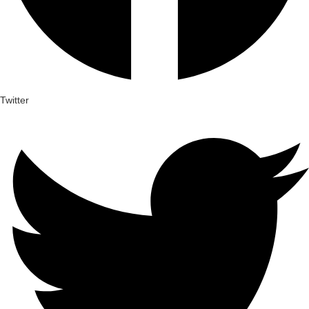
Twitter