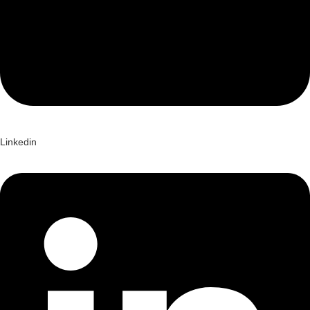
Linkedin