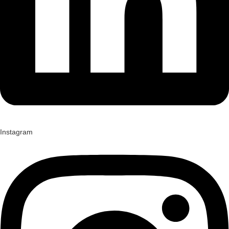
Instagram