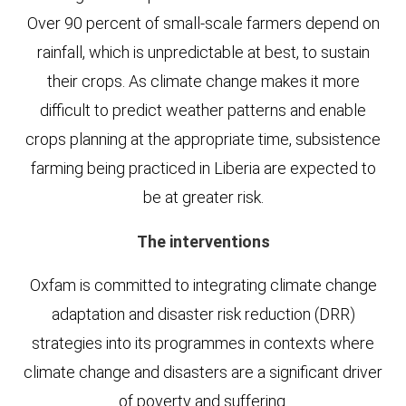
Over 90 percent of small-scale farmers depend on
rainfall, which is unpredictable at best, to sustain
their crops. As climate change makes it more
difficult to predict weather patterns and enable
crops planning at the appropriate time, subsistence
farming being practiced in Liberia are expected to
be at greater risk.
The interventions
Oxfam is committed to integrating climate change
adaptation and disaster risk reduction (DRR)
strategies into its programmes in contexts where
climate change and disasters are a significant driver
of poverty and suffering.