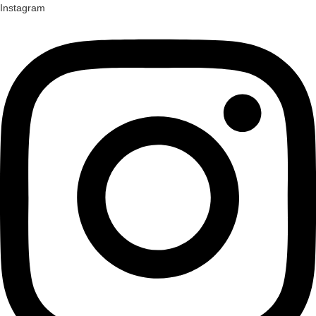
Instagram