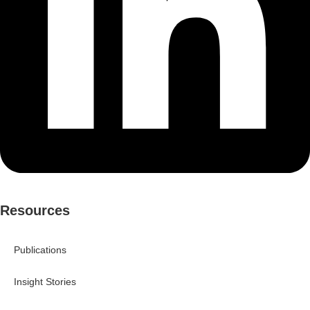
Resources
Publications
Insight Stories