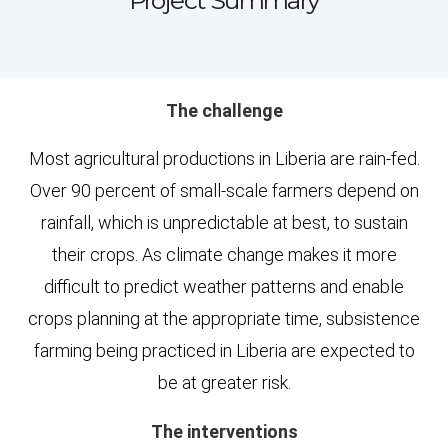
Project Summary
The challenge
Most agricultural productions in Liberia are rain-fed.
Over 90 percent of small-scale farmers depend on
rainfall, which is unpredictable at best, to sustain
their crops. As climate change makes it more
difficult to predict weather patterns and enable
crops planning at the appropriate time, subsistence
farming being practiced in Liberia are expected to
be at greater risk.
The interventions