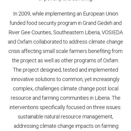
In 2009, while implementing an European Union
funded food security program in Grand Gedeh and
River Gee Counties, Southeastern Liberia, VOSIEDA
and Oxfam collaborated to address climate change
crisis affecting small scale farmers benefiting from
the project as well as other programs of Oxfam.
The project designed, tested and implemented
innovative solutions to common, yet increasingly
complex, challenges climate change post local
resource and farming communities in Liberia. The
interventions specifically focused on three issues:
sustainable natural resource management,
addressing climate change impacts on farming