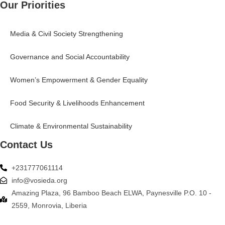
Our Priorities
Media & Civil Society Strengthening
Governance and Social Accountability
Women’s Empowerment & Gender Equality
Food Security & Livelihoods Enhancement
Climate & Environmental Sustainability
Contact Us
+231777061114
info@vosieda.org
Amazing Plaza, 96 Bamboo Beach ELWA, Paynesville P.O. 10 -
2559, Monrovia, Liberia