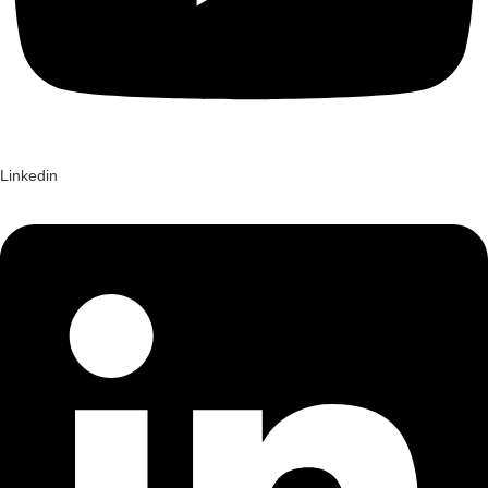
Linkedin