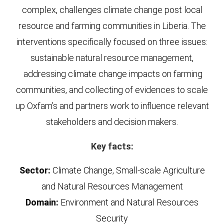
complex, challenges climate change post local
resource and farming communities in Liberia. The
interventions specifically focused on three issues:
sustainable natural resource management,
addressing climate change impacts on farming
communities, and collecting of evidences to scale
up Oxfam’s and partners work to influence relevant
stakeholders and decision makers.
Key facts:
Sector:
Climate Change, Small-scale Agriculture
and Natural Resources Management
Domain:
Environment and Natural Resources
Security