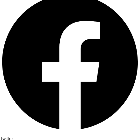
Twitter