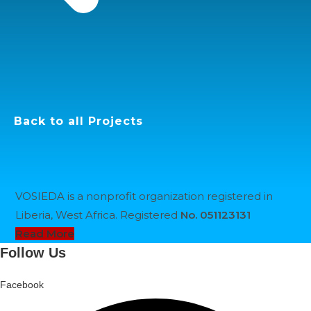
Back to all Projects
VOSIEDA is a nonprofit organization registered in
Liberia, West Africa. Registered
No. 051123131
Opens
Read More
in
Follow Us
a
new
Facebook
tab