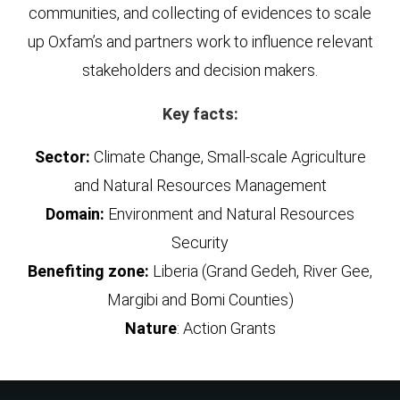
communities, and collecting of evidences to scale
up Oxfam’s and partners work to influence relevant
stakeholders and decision makers.
Key facts:
Sector:
Climate Change, Small-scale Agriculture
and Natural Resources Management
Domain:
Environment and Natural Resources
Security
Benefiting zone:
Liberia (Grand Gedeh, River Gee,
Margibi and Bomi Counties)
Nature
: Action Grants