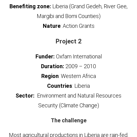
Benefiting zone:
Liberia (Grand Gedeh, River Gee,
Margibi and Bomi Counties)
Nature
: Action Grants
Project 2
Funder:
Oxfam International
Duration:
2009 – 2010
Region
: Western Africa
Countries
: Liberia
Sector:
Environment and Natural Resources
Security (Climate Change)
The challenge
Most agricultural productions in Liberia are rain-fed.