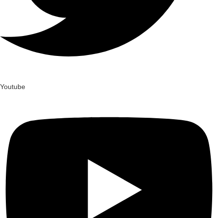
Youtube