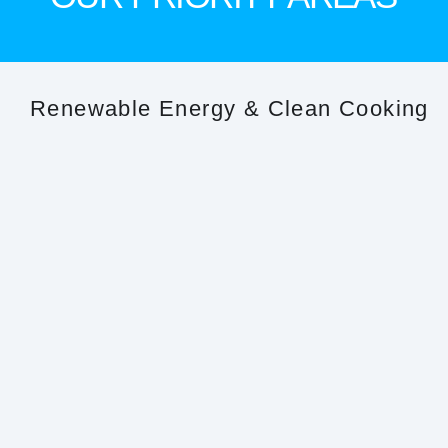
Renewable Energy & Clean Cooking