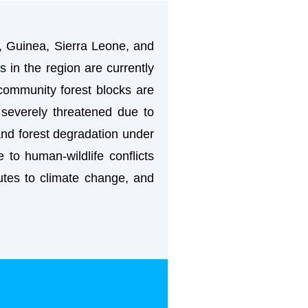
, Guinea, Sierra Leone, and
s in the region are currently
 community forest blocks are
severely threatened due to
 and forest degradation under
 to human-wildlife conflicts
ibutes to climate change, and