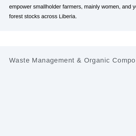
empower smallholder farmers, mainly women, and yo
forest stocks across Liberia.
Waste Management & Organic Compo