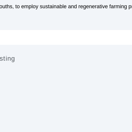
uths, to employ sustainable and regenerative farming 
sting