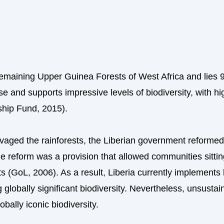
e remaining Upper Guinea Forests of West Africa and lies 
se and supports impressive levels of biodiversity, with hi
ship Fund, 2015).
avaged the rainforests, the Liberian government reformed 
reform was a provision that allowed communities sitting 
ts (GoL, 2006). As a result, Liberia currently implement
 globally significant biodiversity. Nevertheless, unsustai
obally iconic biodiversity.