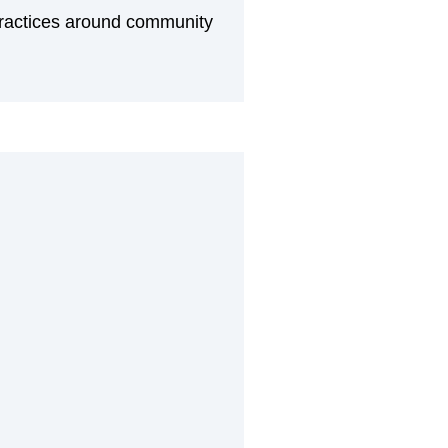
practices around community