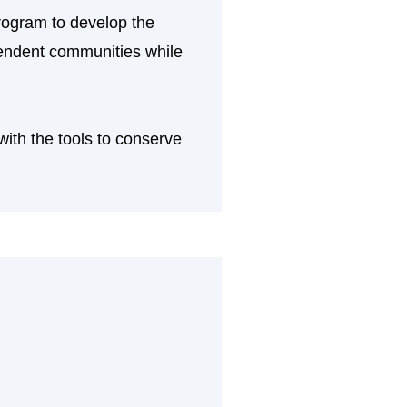
rogram to develop the
ependent communities while
ith the tools to conserve