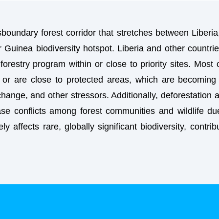
oundary forest corridor that stretches between Liberia
er Guinea biodiversity hotspot. Liberia and other countrie
restry program within or close to priority sites. Most
or are close to protected areas, which are becoming 
change, and other stressors. Additionally, deforestation
se conflicts among forest communities and wildlife due
ely affects rare, globally significant biodiversity, contr