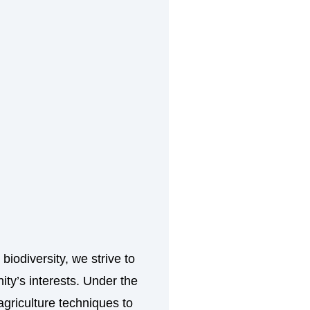
biodiversity, we strive to
ity’s interests. Under the
griculture techniques to