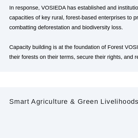
In response, VOSIEDA has established and instituti
capacities of key rural, forest-based enterprises to
combatting deforestation and biodiversity loss.
Capacity building is at the foundation of Forest VO
their forests on their terms, secure their rights, and re
Smart Agriculture & Green Livelihood