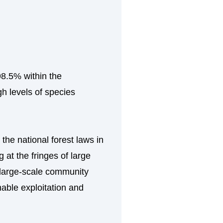
98.5% within the
gh levels of species
the national forest laws in
at the fringes of large
s large-scale community
nable exploitation and