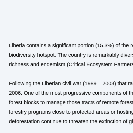
Liberia contains a significant portion (15.3%) of th
biodiversity hotspot. The country is remarkably diver
richness and endemism (Critical Ecosystem Partner
Following the Liberian civil war (1989 – 2003) that r
2006. One of the most progressive components of the 
forest blocks to manage those tracts of remote fores
forestry programs close to protected areas or hosting
deforestation continue to threaten the extinction of gl