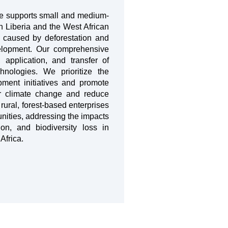
re supports small and medium-
n Liberia and the West African
s caused by deforestation and
elopment. Our comprehensive
 application, and transfer of
chnologies. We prioritize the
opment initiatives and promote
er climate change and reduce
ural, forest-based enterprises
nities, addressing the impacts
on, and biodiversity loss in
Africa.