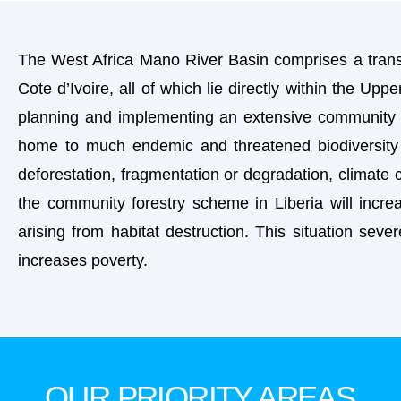
The West Africa Mano River Basin comprises a transb
Cote d’Ivoire, all of which lie directly within the Upp
planning and implementing an extensive community fo
home to much endemic and threatened biodiversity 
deforestation, fragmentation or degradation, climate 
the community forestry scheme in Liberia will increa
arising from habitat destruction. This situation sever
increases poverty.
OUR PRIORITY AREAS