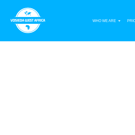
WHO WE ARE
PRI
Liberia Climate