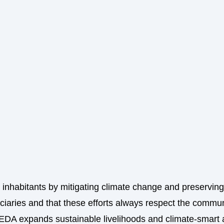
s inhabitants by mitigating climate change and preserving 
ciaries and that these efforts always respect the commun
EDA expands sustainable livelihoods and climate-smart a