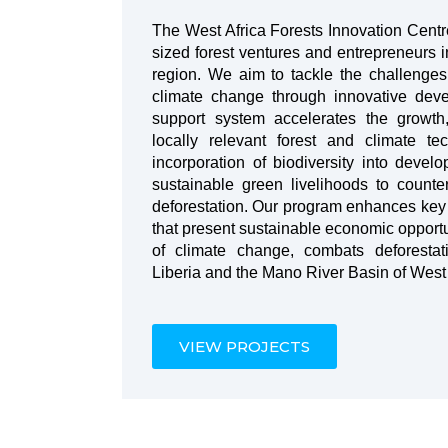
The West Africa Forests Innovation Cent
sized forest ventures and entrepreneurs i
region. We aim to tackle the challenge
climate change through innovative dev
support system accelerates the growth,
locally relevant forest and climate te
incorporation of biodiversity into devel
sustainable green livelihoods to count
deforestation. Our program enhances key r
that present sustainable economic opportu
of climate change, combats deforestati
Liberia and the Mano River Basin of West 
VIEW PROJECTS