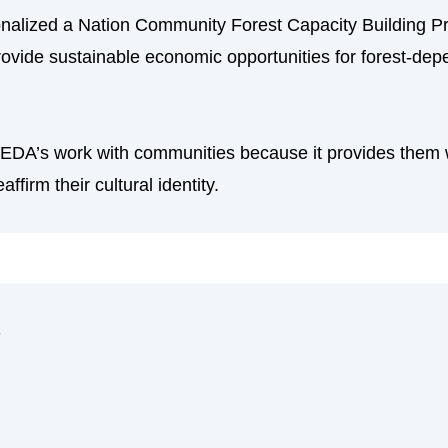
onalized a Nation Community Forest Capacity Building P
 provide sustainable economic opportunities for forest-d
SIEDA’s work with communities because it provides them w
affirm their cultural identity.
s