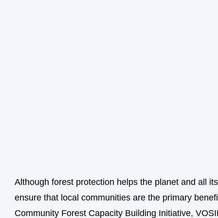
Although forest protection helps the planet and all it
ensure that local communities are the primary benefi
Community Forest Capacity Building Initiative, VOSI