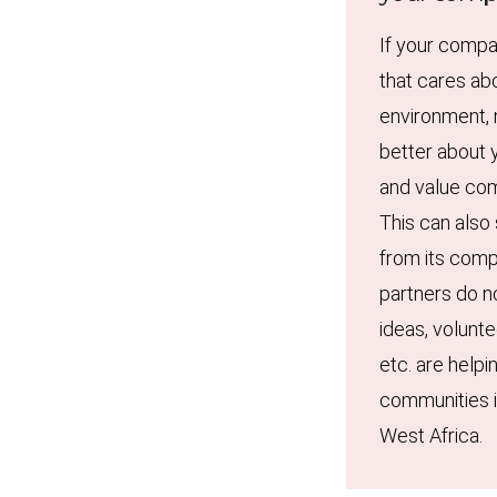
If your compa
that cares ab
environment, 
better about y
and value com
This can also
from its comp
partners do n
ideas, volunte
etc. are helpi
communities i
West Africa.