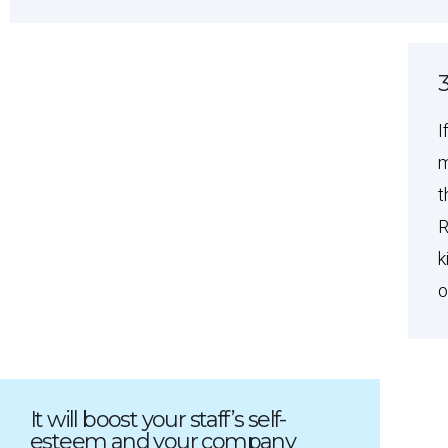
3
I
m
t
R
k
o
It will boost your staff’s self-
esteem and your company