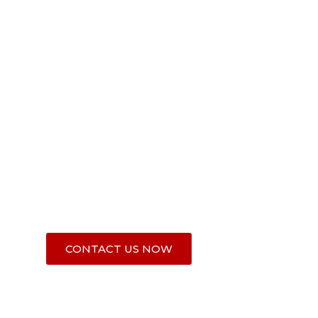
VOSIEDA's Mission
VOSIEDA works to promote prosperity, reduce ex
and enhance stability in Liberia and West Africa’s
Basin region (Liberia, Guinea, and Sierra Leone).
If you share this passion, partner with us.
CONTACT US NOW