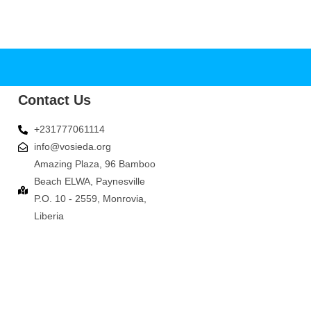
Contact Us
+231777061114
info@vosieda.org
Amazing Plaza, 96 Bamboo
Beach ELWA, Paynesville
P.O. 10 - 2559, Monrovia,
Liberia