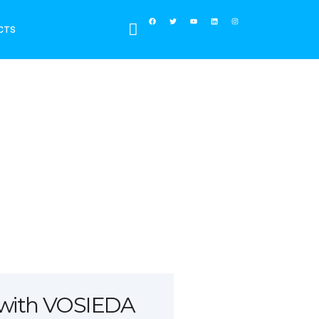
CTS
 with VOSIEDA