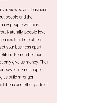
ny is viewed as a business
out people and the
many people will think
ou. Naturally, people love,
panies that help others.
 set your business apart
etitors. Remember, our
ot only give us money. Their
er power, in-kind support,
ng us build stronger
n Liberia and other parts of