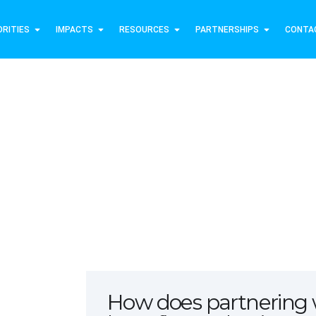
ORITIES
IMPACTS
RESOURCES
PARTNERSHIPS
CONTA
Join Us
How does partnering