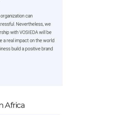
?
 organization can
ressful. Nevertheless, we
rship with VOSIEDA will be
ke a real impact on the world
iness build a positive brand
n Africa