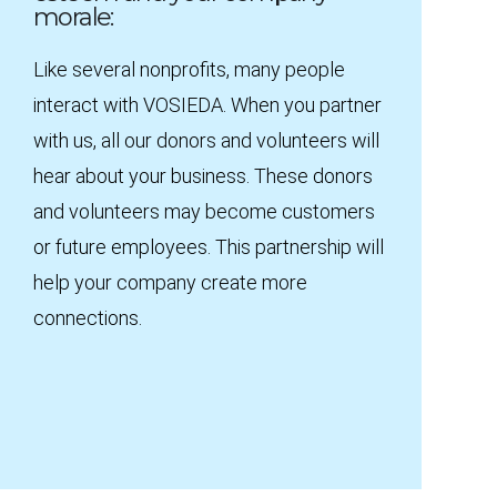
morale:
Like several nonprofits, many people
interact with VOSIEDA. When you partner
with us, all our donors and volunteers will
hear about your business. These donors
and volunteers may become customers
or future employees. This partnership will
help your company create more
connections.