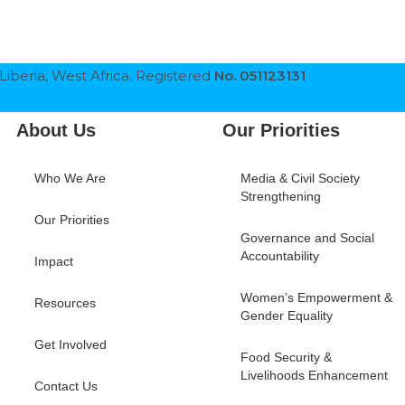
Liberia, West Africa. Registered
No. 051123131
About Us
Our Priorities
Who We Are
Media & Civil Society
Strengthening
Our Priorities
Governance and Social
Accountability
Impact
Women’s Empowerment &
Resources
Gender Equality
Get Involved
Food Security &
Livelihoods Enhancement
Contact Us