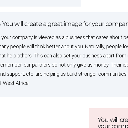
. You will create a great image for your compa
f your company is viewed as a business that cares about p
any people will think better about you. Naturally, people 
hat help others. This can also set your business apart from 
emember, our partners do not only give us money. Their ide
ind support, etc. are helping us build stronger communities 
f West Africa.
You will cr
your com