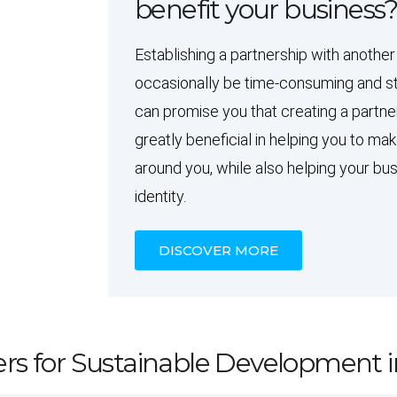
benefit your business
Establishing a partnership with another
occasionally be time-consuming and st
can promise you that creating a partne
greatly beneficial in helping you to ma
around you, while also helping your bus
identity.
DISCOVER MORE
rs for Sustainable Development i