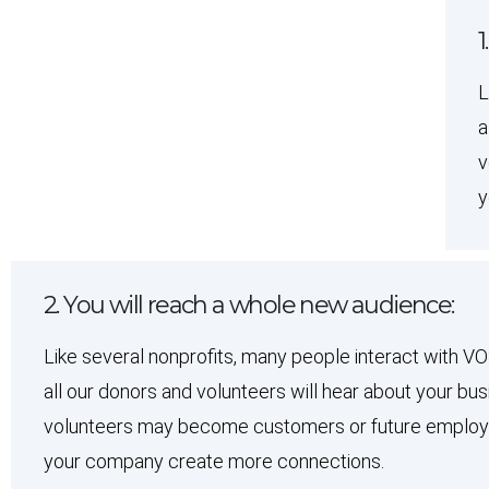
1
L
a
v
y
2. You will reach a whole new audience:
Like several nonprofits, many people interact with V
all our donors and volunteers will hear about your b
volunteers may become customers or future employee
your company create more connections.