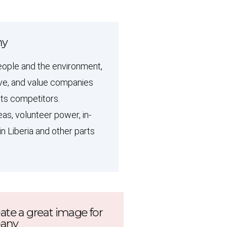
ny
eople and the environment,
love, and value companies
its competitors.
as, volunteer power, in-
in Liberia and other parts
eate a great image for
pany