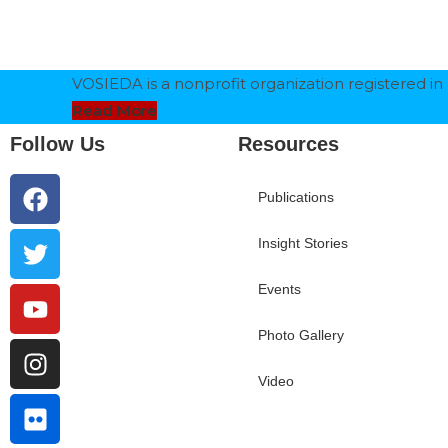
VOSIEDA is a nonprofit organization registered in 
Read More
Follow Us
Resources
Publications
Insight Stories
Events
Photo Gallery
Video