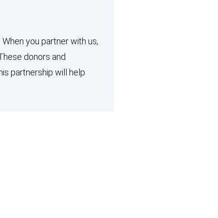
. When you partner with us,
. These donors and
 partnership will help