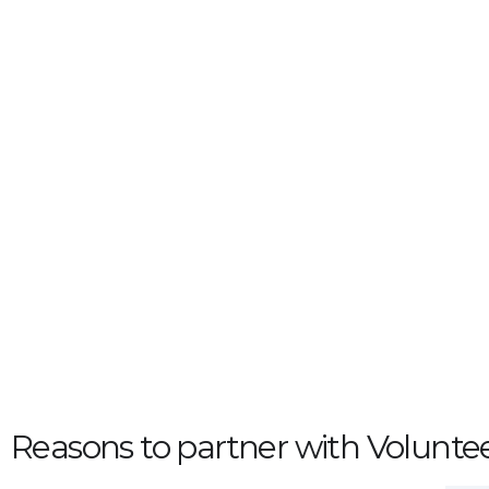
Reasons to partner with Voluntee