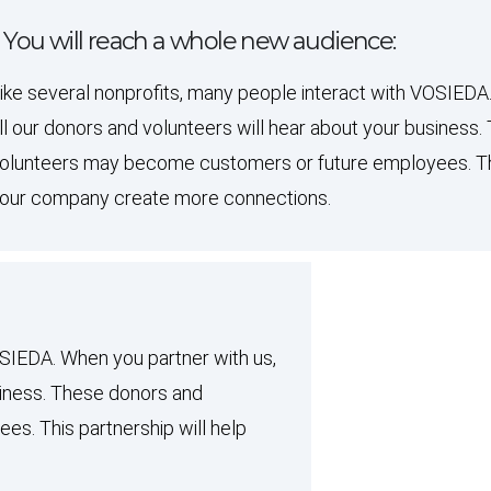
. You will reach a whole new audience:
ike several nonprofits, many people interact with VOSIEDA
ll our donors and volunteers will hear about your business
olunteers may become customers or future employees. This
our company create more connections.
OSIEDA. When you partner with us,
usiness. These donors and
s. This partnership will help