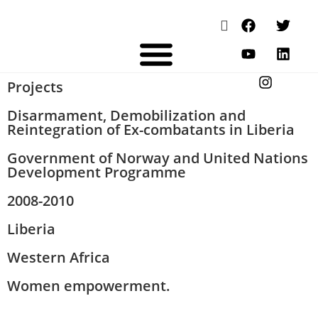
Projects
Disarmament, Demobilization and
Reintegration of Ex-combatants in Liberia
Government of Norway and United Nations
Development Programme
2008-2010
Liberia
Western Africa
Women empowerment.