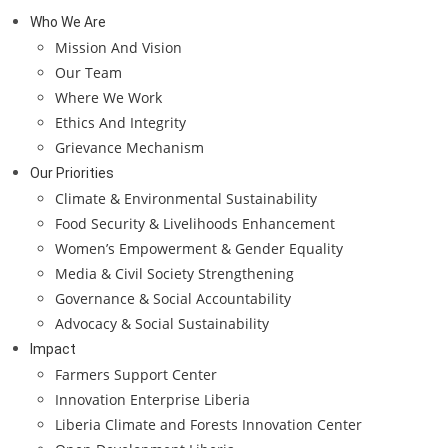
Who We Are
Mission And Vision
Our Team
Where We Work
Ethics And Integrity
Grievance Mechanism
Our Priorities
Climate & Environmental Sustainability
Food Security & Livelihoods Enhancement
Women’s Empowerment & Gender Equality
Media & Civil Society Strengthening
Governance & Social Accountability
Advocacy & Social Sustainability
Impact
Farmers Support Center
Innovation Enterprise Liberia
Liberia Climate and Forests Innovation Center