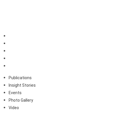
Resources
Publications
Insight Stories
Events
Photo Gallery
Video
Publications
Insight Stories
Events
Photo Gallery
Video
About Us