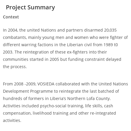
Project Summary
Context
In 2004, the united Nations and partners disarmed 20,035
combatants, mainly young men and women who were fighter of
different warring factions in the Liberian civil from 1989 t0
2003. The reintegration of these ex-fighters into their
communities started in 2005 but funding constraint delayed
the process.
From 2008 -2009, VOSIEDA collaborated with the United Nations
Development Programme to reintegrate the last batched of
hundreds of formers in Liberia’s Northern Lofa County.
Activities included psycho-social training, life skills, cash
compensation, livelihood training and other re-integrated
activities.