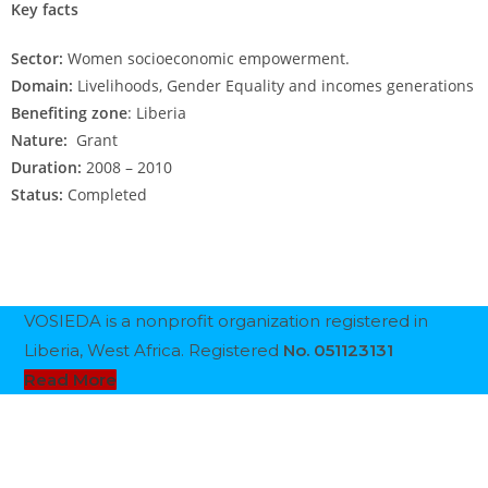
Key facts
Sector:
Women socioeconomic empowerment.
Domain:
Livelihoods, Gender Equality and incomes generations
Benefiting zone
: Liberia
Nature:
Grant
Duration:
2008 – 2010
Status:
Completed
VOSIEDA is a nonprofit organization registered in
Liberia, West Africa. Registered
No. 051123131
Read More
Follow Us