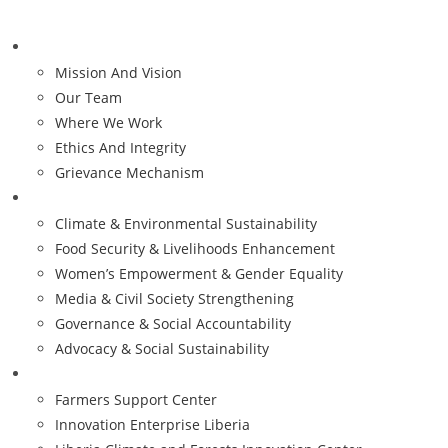
Who We Are
Mission And Vision
Our Team
Where We Work
Ethics And Integrity
Grievance Mechanism
Our Priorities
Climate & Environmental Sustainability
Food Security & Livelihoods Enhancement
Women’s Empowerment & Gender Equality
Media & Civil Society Strengthening
Governance & Social Accountability
Advocacy & Social Sustainability
Impact
Farmers Support Center
Innovation Enterprise Liberia