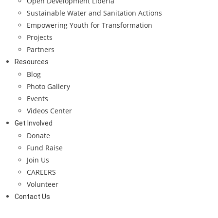
Open Development Liberia
Sustainable Water and Sanitation Actions
Empowering Youth for Transformation
Projects
Partners
Resources
Blog
Photo Gallery
Events
Videos Center
Get Involved
Donate
Fund Raise
Join Us
CAREERS
Volunteer
Contact Us