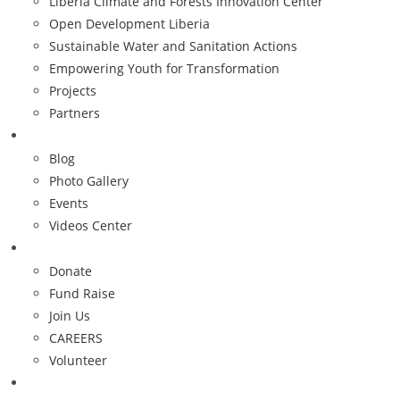
Liberia Climate and Forests Innovation Center
Open Development Liberia
Sustainable Water and Sanitation Actions
Empowering Youth for Transformation
Projects
Partners
Resources
Blog
Photo Gallery
Events
Videos Center
Get Involved
Donate
Fund Raise
Join Us
CAREERS
Volunteer
Contact Us