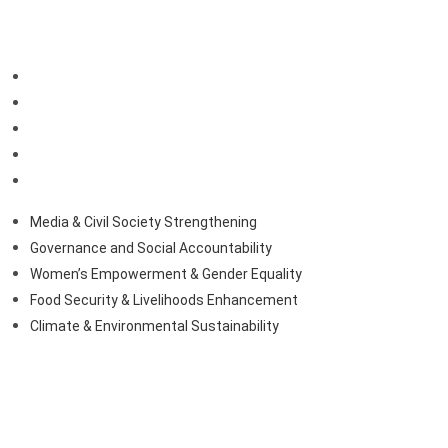
Our Priorities
Media & Civil Society Strengthening
Governance and Social Accountability
Women’s Empowerment & Gender Equality
Food Security & Livelihoods Enhancement
Climate & Environmental Sustainability
Media & Civil Society Strengthening
Governance and Social Accountability
Women’s Empowerment & Gender Equality
Food Security & Livelihoods Enhancement
Climate & Environmental Sustainability
Contact Us
+231777061114