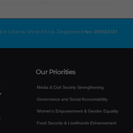
 in Liberia, West Africa. Registered
No. 051123131
Our Priorities
Media & Civil Society Strengthening
Governance and Social Accountability
Women’s Empowerment & Gender Equality
Food Security & Livelihoods Enhancement