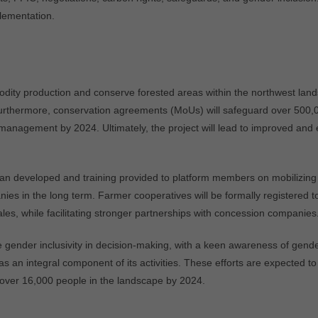
lementation.
dity production and conserve forested areas within the northwest landsc
thermore, conservation agreements (MoUs) will safeguard over 500,000
anagement by 2024. Ultimately, the project will lead to improved and
n developed and training provided to platform members on mobilizing 
 in the long term. Farmer cooperatives will be formally registered to 
les, while facilitating stronger partnerships with concession companies
itize gender inclusivity in decision-making, with a keen awareness of g
as an integral component of its activities. These efforts are expected to
 over 16,000 people in the landscape by 2024.