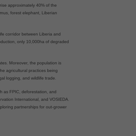
rise approximately 40% of the
mus, forest elephant, Liberian
life corridor between Liberia and
roduction, only 10,000ha of degraded
tes. Moreover, the population is
the agricultural practices being
al logging, and wildlife trade.
h as FPIC, deforestation, and
rvation International, and VOSIEDA.
ploring partnerships for out-grower