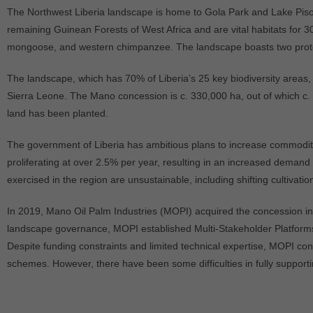
The Northwest Liberia landscape is home to Gola Park and Lake Piso,
remaining Guinean Forests of West Africa and are vital habitats for
mongoose, and western chimpanzee. The landscape boasts two prote
The landscape, which has 70% of Liberia’s 25 key biodiversity areas, a
Sierra Leone. The Mano concession is c. 330,000 ha, out of which c. 
land has been planted.
The government of Liberia has ambitious plans to increase commodity 
proliferating at over 2.5% per year, resulting in an increased demand f
exercised in the region are unsustainable, including shifting cultivati
In 2019, Mano Oil Palm Industries (MOPI) acquired the concession in
landscape governance, MOPI established Multi-Stakeholder Platforms
Despite funding constraints and limited technical expertise, MOPI co
schemes. However, there have been some difficulties in fully support