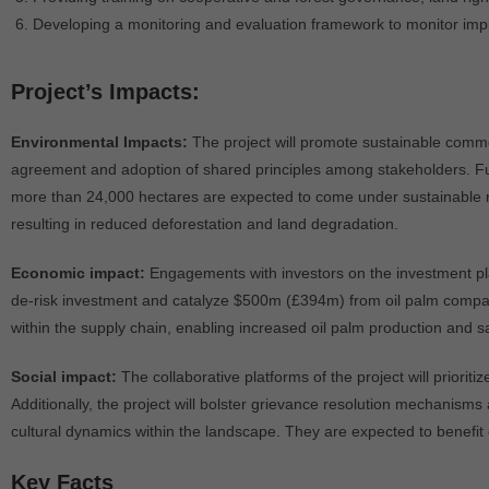
Developing a monitoring and evaluation framework to monitor imp
Project’s Impacts:
Environmental Impacts:
The project will promote sustainable commo
agreement and adoption of shared principles among stakeholders. Fur
more than 24,000 hectares are expected to come under sustainable m
resulting in reduced deforestation and land degradation.
Economic impact:
Engagements with investors on the investment pla
de-risk investment and catalyze $500m (£394m) from oil palm companies
within the supply chain, enabling increased oil palm production and sa
Social impact:
The collaborative platforms of the project will prior
Additionally, the project will bolster grievance resolution mechanisms 
cultural dynamics within the landscape. They are expected to benefit
Key Facts