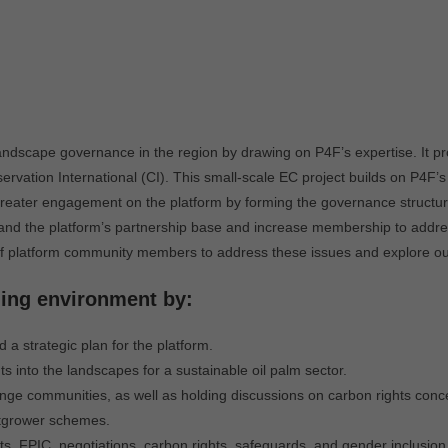
dscape governance in the region by drawing on P4F’s expertise. It pr
vation International (CI). This small-scale EC project builds on P4F’s
 greater engagement on the platform by forming the governance structur
expand the platform’s partnership base and increase membership to addre
y of platform community members to address these issues and explore o
ling environment by:
 a strategic plan for the platform.
s into the landscapes for a sustainable oil palm sector.
nge communities, as well as holding discussions on carbon rights conc
utgrower schemes.
ts, FPIC, negotiations, carbon rights, safeguards, and gender inclusion