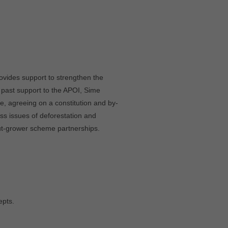
ovides support to strengthen the
 past support to the APOI, Sime
e, agreeing on a constitution and by-
ss issues of deforestation and
ut-grower scheme partnerships.
epts.
.