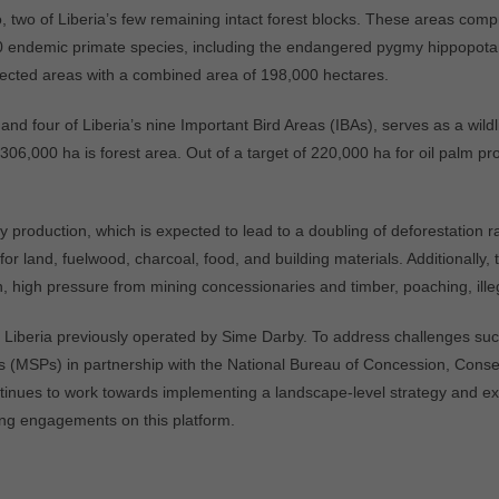
 two of Liberia’s few remaining intact forest blocks. These areas comp
 30 endemic primate species, including the endangered pygmy hippopota
cted areas with a combined area of 198,000 hectares.
nd four of Liberia’s nine Important Bird Areas (IBAs), serves as a wild
306,000 ha is forest area. Out of a target of 220,000 ha for oil palm p
production, which is expected to lead to a doubling of deforestation ra
or land, fuelwood, charcoal, food, and building materials. Additionally, 
on, high pressure from mining concessionaries and timber, poaching, illeg
 Liberia previously operated by Sime Darby. To address challenges suc
 (MSPs) in partnership with the National Bureau of Concession, Conse
ntinues to work towards implementing a landscape-level strategy and ex
ing engagements on this platform.