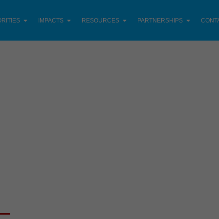
ORITIES
IMPACTS
RESOURCES
PARTNERSHIPS
CONT
LATEST PROJECTS