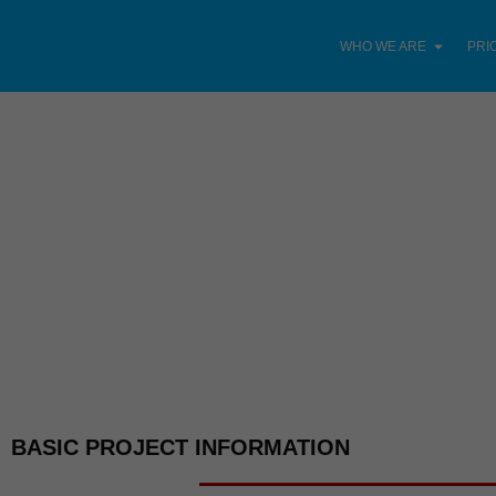
WHO WE ARE
PRI
BASIC PROJECT INFORMATION