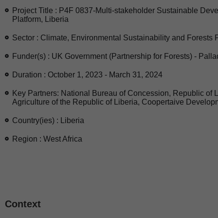
Project Title : P4F 0837-Multi-stakeholder Sustainable De
Platform, Liberia
Sector : Climate, Environmental Sustainability and Forests 
Funder(s) : UK Government (Partnership for Forests) - Pall
Duration : October 1, 2023 - March 31, 2024
Key Partners: National Bureau of Concession, Republic of Li
Agriculture of the Republic of Liberia, Coopertaive Develop
Country(ies) : Liberia
Region : West Africa
Context