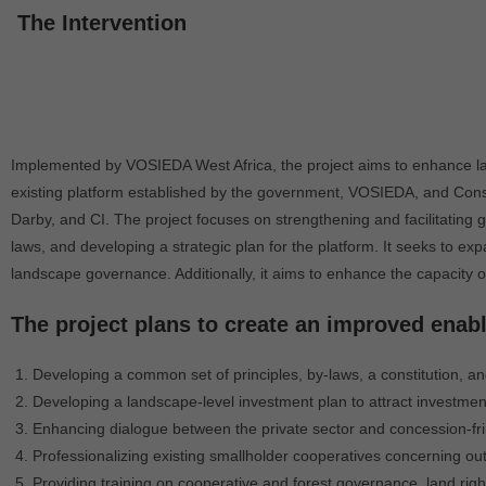
The Intervention
Implemented by VOSIEDA West Africa, the project aims to enhance lan
existing platform established by the government, VOSIEDA, and Conser
Darby, and CI. The project focuses on strengthening and facilitating
laws, and developing a strategic plan for the platform. It seeks to 
landscape governance. Additionally, it aims to enhance the capacit
The project plans to create an improved enab
Developing a common set of principles, by-laws, a constitution, and
Developing a landscape-level investment plan to attract investment
Enhancing dialogue between the private sector and concession-fri
Professionalizing existing smallholder cooperatives concerning o
Providing training on cooperative and forest governance, land righ