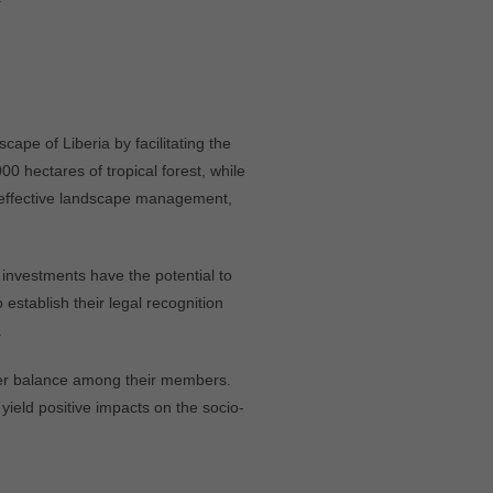
ape of Liberia by facilitating the
 hectares of tropical forest, while
 effective landscape management,
investments have the potential to
establish their legal recognition
.
ender balance among their members.
 yield positive impacts on the socio-