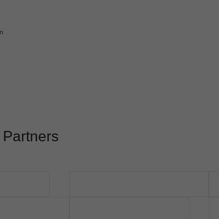
on
 Partners