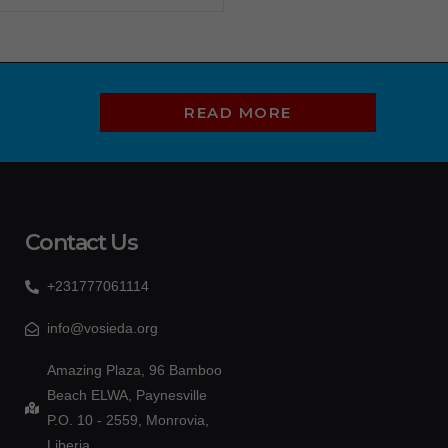
READ MORE
Contact Us
+231777061114
info@vosieda.org
Amazing Plaza, 96 Bamboo
Beach ELWA, Paynesville
P.O. 10 - 2559, Monrovia,
Liberia