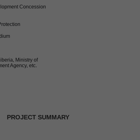
velopment Concession
Protection
adium
beria, Ministry of
ment Agency, etc.
PROJECT SUMMARY