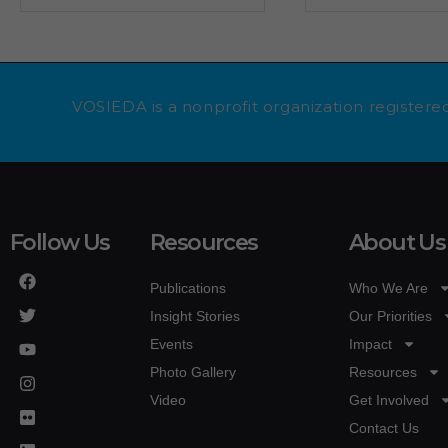
VOSIEDA is a nonprofit organization registered
Follow Us
Resources
About Us
Publications
Who We Are
Insight Stories
Our Priorities
Events
Impact
Photo Gallery
Resources
Video
Get Involved
Contact Us