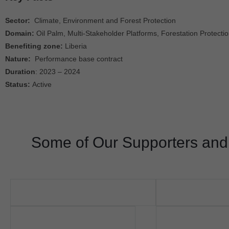
Sector:
Climate, Environment and Forest Protection
Domain:
Oil Palm, Multi-Stakeholder Platforms, Forestation Protecti
Benefiting zone:
Liberia
Nature:
Performance base contract
Duration
: 2023 – 2024
Status:
Active
Some of Our Supporters and