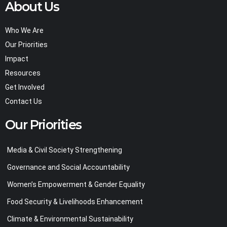
About Us
Who We Are
Our Priorities
Impact
Resources
Get Involved
Contact Us
Our Priorities
Media & Civil Society Strengthening
Governance and Social Accountability
Women’s Empowerment & Gender Equality
Food Security & Livelihoods Enhancement
Climate & Environmental Sustainability