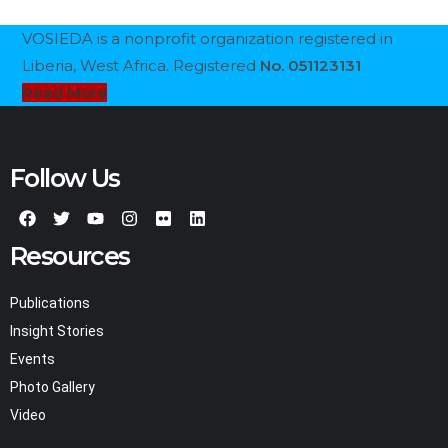
VOSIEDA is a nonprofit organization registered in
Liberia, West Africa. Registered
No. 051123131
Read More
Follow Us
Resources
Publications
Insight Stories
Events
Photo Gallery
Video