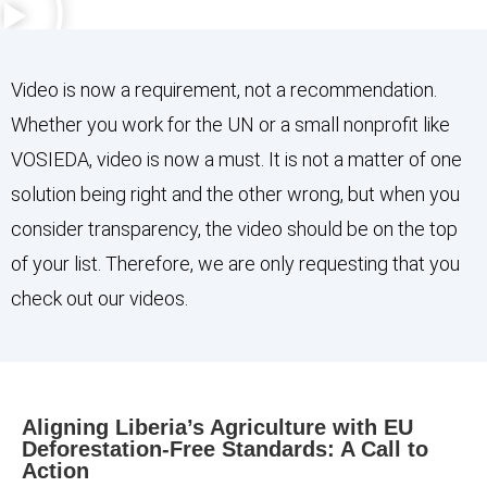
Video is now a requirement, not a recommendation.
Whether you work for the UN or a small nonprofit like
VOSIEDA, video is now a must. It is not a matter of one
solution being right and the other wrong, but when you
consider transparency, the video should be on the top
of your list. Therefore, we are only requesting that you
check out our videos.
Aligning Liberia’s Agriculture with EU
Deforestation-Free Standards: A Call to
Action